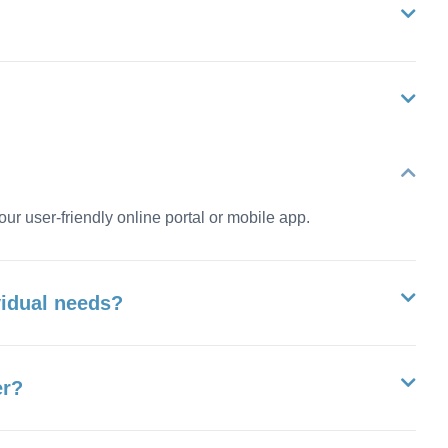
our user-friendly online portal or mobile app.
vidual needs?
er?