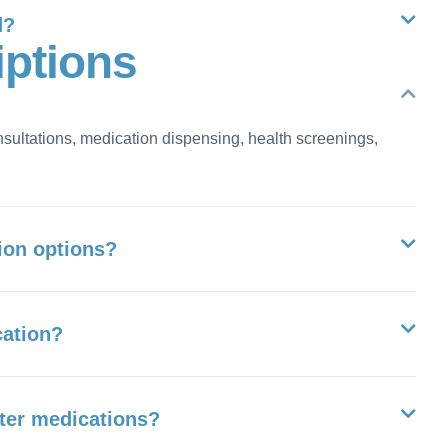
d?
i
p
t
i
o
n
s
nsultations, medication dispensing, health screenings,
ion options?
cation?
nter medications?