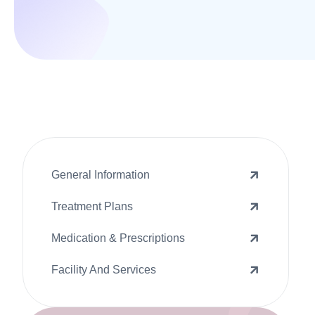
General Information
Treatment Plans
Medication & Prescriptions
Facility And Services