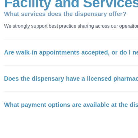
F
a
c
i
l
i
t
y
a
n
d
S
e
r
v
i
c
e
What services does the dispensary offer?
We strongly support best practice sharing across our operatio
Are walk-in appointments accepted, or do I n
Does the dispensary have a licensed pharmac
What payment options are available at the d