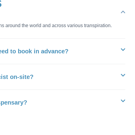
s
ns around the world and across various transpiration.
eed to book in advance?
ist on-site?
ispensary?