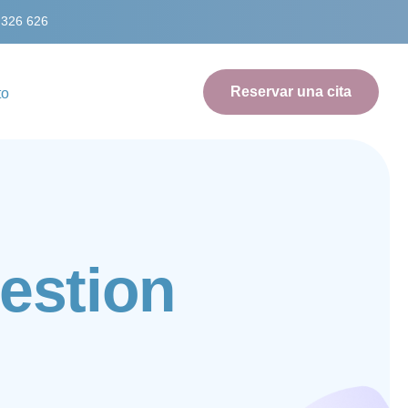
 326 626
Reservar una cita
to
e
s
t
i
o
n