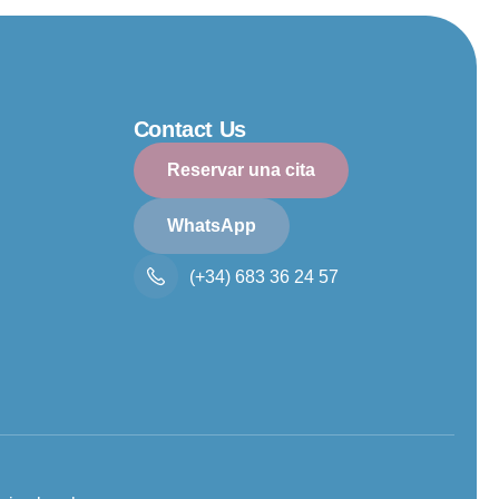
Contact Us
Reservar una cita
WhatsApp
(+34) 683 36 24 57