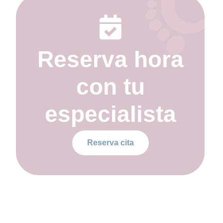
Reserva hora
con tu
especialista
Reserva cita