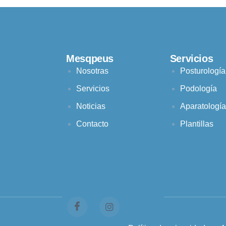
Mesqpeus
Servicios
Nosotras
Posturología
Servicios
Podología
Noticias
Aparatología
Contacto
Plantillas