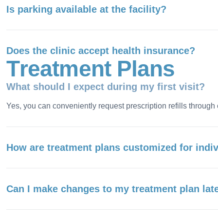
Is parking available at the facility?
Does the clinic accept health insurance?
T
r
e
a
t
m
e
n
t
P
l
a
n
s
What should I expect during my first visit?
Yes, you can conveniently request prescription refills through 
How are treatment plans customized for indi
Can I make changes to my treatment plan lat