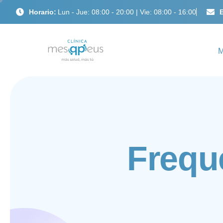
Horario:
Lun - Jue: 08:00 - 20:00 | Vie: 08:00 - 16:00
E
F
r
e
q
u