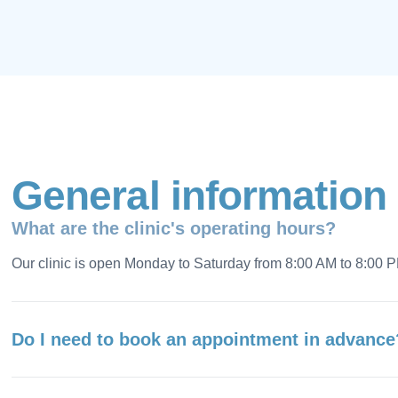
G
e
n
e
r
a
l
i
n
f
o
r
m
a
t
i
o
n
What are the clinic's operating hours?
Our clinic is open Monday to Saturday from 8:00 AM to 8:00 
Do I need to book an appointment in advance