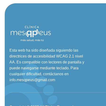
Esta web ha sido diseñada siguiendo las
directrices de accesibilidad WCAG 2.1 nivel
AA. Es compatible con lectores de pantalla y
puede navegarse mediante teclado. Para
cualquier dificultad, contáctanos en
info.mesqpeus@gmail.com