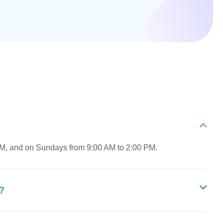
PM, and on Sundays from 9:00 AM to 2:00 PM.
?