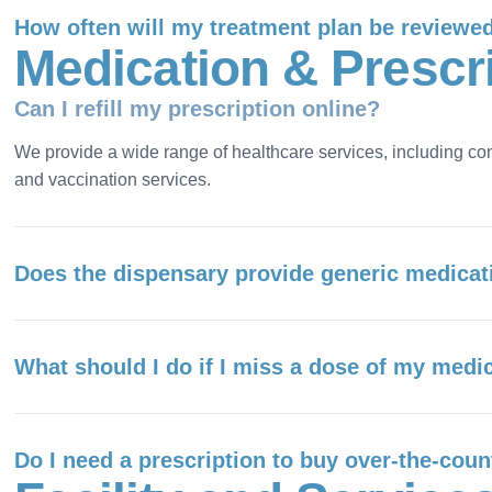
How often will my treatment plan be reviewe
M
e
d
i
c
a
t
i
o
n
&
P
r
e
s
c
r
Can I refill my prescription online?
We provide a wide range of healthcare services, including co
and vaccination services.
Does the dispensary provide generic medicat
What should I do if I miss a dose of my medi
Do I need a prescription to buy over-the-cou