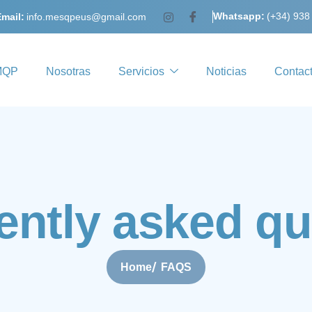
Whatsapp:
(+34) 938
mail:
info.mesqpeus@gmail.com
MQP
Nosotras
Servicios
Noticias
Contac
e
n
t
l
y
a
s
k
e
d
q
u
Home
FAQS