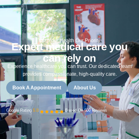
Your Health Our Priority
Expert medical care you
can rely on
Experience healthcare you can trust. Our dedicated team
provides compassionate, high-quality care.
Book A Appointment
About Us
Google Rating
5.0
Based On 500 Reviews